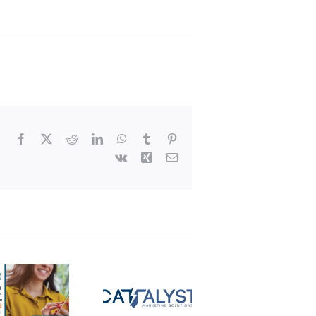
Facebook
X
Reddit
LinkedIn
WhatsApp
Tumblr
Pinterest
Vk
Xing
Email