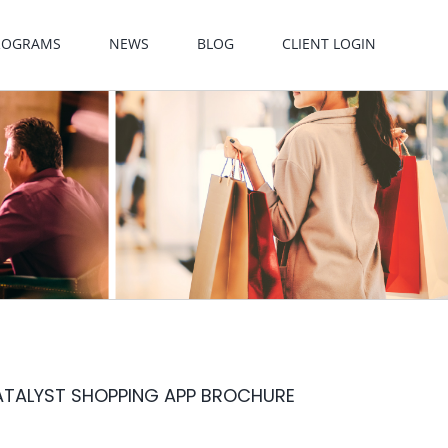
PROGRAMS
NEWS
BLOG
CLIENT LOGIN
ATALYST SHOPPING APP BROCHURE