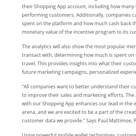
their Shopping App account, including how many 
performing customers. Additionally, companies 
spent on the platform and how much cash back th
monetary value of the incentive program to its c
The analytics will also show the most popular me
transact with, determining how much is spent on r
travel. This provides insights into what their cust
future marketing campaigns, personalized experie
“All companies want to better understand their c
to improve their sales and marketing efforts. The
with our Shopping App enhances our lead in the 
arena, and we are excited to be a part of the creati
customer data we provide.” Says Paul Mattimoe, Pr
Using powerful mobile wallet technology, custom