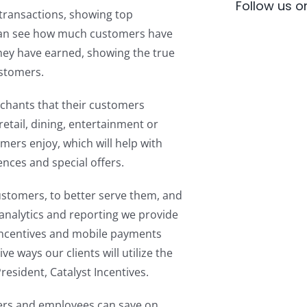
Follow us 
transactions, showing top
can see how much customers have
ey have earned, showing the true
ustomers.
rchants that their customers
etail, dining, entertainment or
omers enjoy, which will help with
nces and special offers.
ustomers, to better serve them, and
 analytics and reporting we provide
incentives and mobile payments
ve ways our clients will utilize the
esident, Catalyst Incentives.
ers and employees can save on