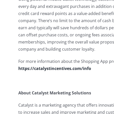
every day and extravagant purchases in addition 
credit card reward points as a value-added benefi
company. There’s no limit to the amount of cash
earn and typically will save hundreds of dollars p
can offset purchase costs, or ongoing fees associ
memberships, improving the overall value proposi
company and building customer loyalty.
For more information about the Shopping App pr
https://catalystincentives.com/info
About Catalyst Marketing Solutions
Catalyst is a marketing agency that offers innovat
to increase sales and improve marketing and cus