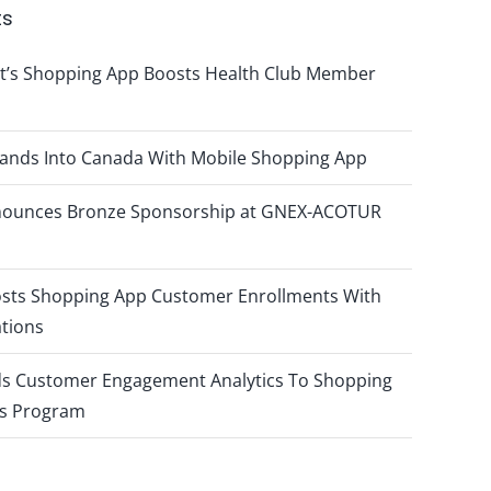
ts
t’s Shopping App Boosts Health Club Member
pands Into Canada With Mobile Shopping App
nnounces Bronze Sponsorship at GNEX-ACOTUR
osts Shopping App Customer Enrollments With
ations
ds Customer Engagement Analytics To Shopping
s Program