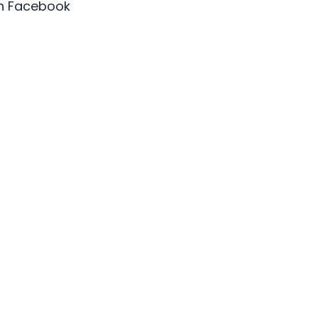
on Facebook