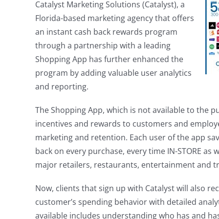
Catalyst Marketing Solutions (Catalyst), a
Florida-based marketing agency that offers
an instant cash back rewards program
through a partnership with a leading
Shopping App has further enhanced the
program by adding valuable user analytics
and reporting.
The Shopping App, which is not available to the p
incentives and rewards to customers and employe
marketing and retention. Each user of the app sa
back on every purchase, every time IN-STORE as w
major retailers, restaurants, entertainment and tr
Now, clients that sign up with Catalyst will also rec
customer’s spending behavior with detailed analy
available includes understanding who has and has