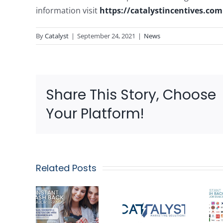
information visit
https://catalystincentives.com
By
Catalyst
|
September 24, 2021
|
News
Share This Story, Choose
Your Platform!
Related Posts