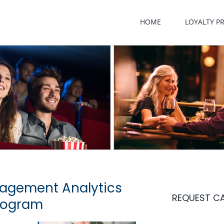
HOME
LOYALTY 
agement Analytics
REQUEST C
rogram