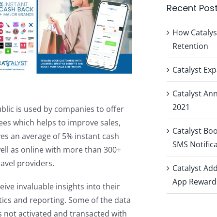
Recent Pos
How Catalys
Retention
Catalyst Ex
Catalyst A
2021
ublic is used by companies to offer
es which helps to improve sales,
Catalyst Bo
ves an average of 5% instant cash
SMS Notific
ell as online with more than 300+
avel providers.
Catalyst Ad
App Reward
eive invaluable insights into their
tics and reporting. Some of the data
 not activated and transacted with