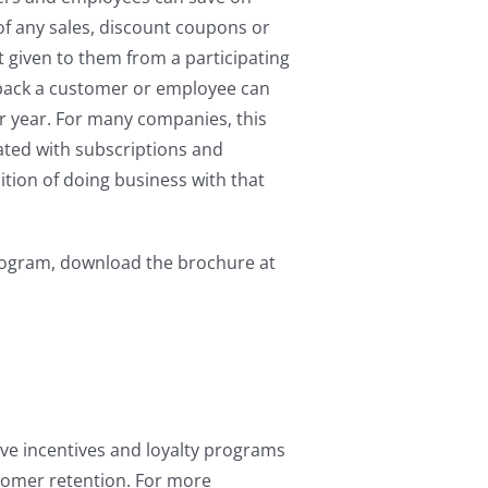
of any sales, discount coupons or
t given to them from a participating
 back a customer or employee can
er year. For many companies, this
ated with subscriptions and
tion of doing business with that
ogram, download the brochure at
ive incentives and loyalty programs
tomer retention. For more