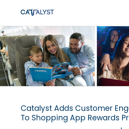
Skip
to
content
Catalyst Adds Customer Eng
To Shopping App Rewards P