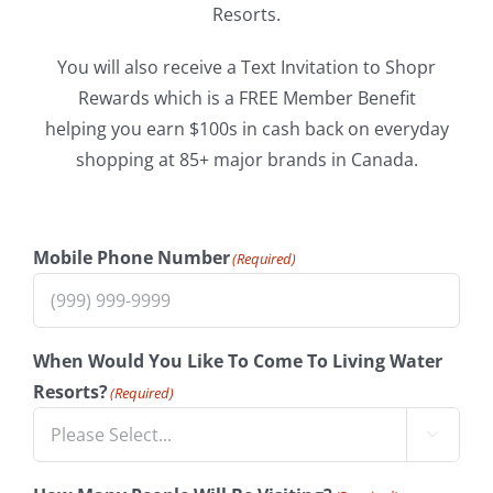
Resorts.
You will also receive a Text Invitation to Shopr
Rewards which is a FREE Member Benefit
helping you earn $100s in cash back on everyday
shopping at 85+ major brands in Canada.
Mobile Phone Number
(Required)
When Would You Like To Come To Living Water
Resorts?
(Required)
