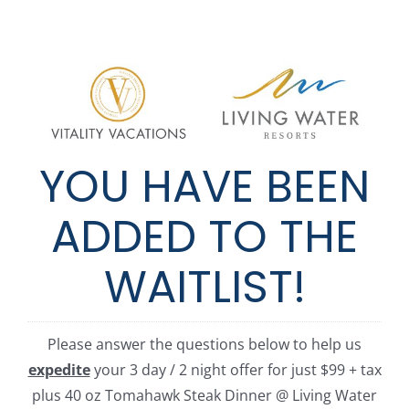
Skip
to
content
YOU HAVE BEEN
ADDED TO THE
WAITLIST!
Please answer the questions below to help us
expedite
your 3 day / 2 night offer for just $99 + tax
plus 40 oz Tomahawk Steak Dinner @ Living Water