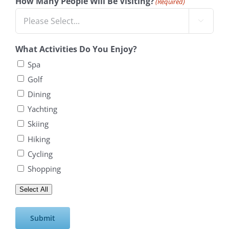
How Many People Will Be Visiting?
(Required)

What Activities Do You Enjoy?
Spa
Golf
Dining
Yachting
Skiing
Hiking
Cycling
Shopping
Select All
Submit